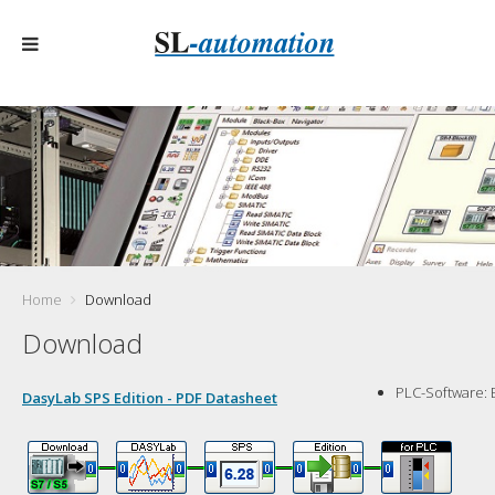
Home
Download
Download
PLC-Software:
DasyLab SPS Edition - PDF Datasheet