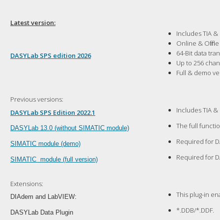
Latest version:
Includes TIA &
Online & Offlin
64-Bit data tr
DASYLab SPS edition 2026
Up to 256 cha
Full & demo ve
Previous versions:
Includes TIA &
DASYLab SPS Edition 2022.1
The full functi
D
ASYLab 13.0 (without SIMATIC module)
Required for D
SIMATIC module (demo)
Required for D
SIMATIC module (full version)
Extensions:
This plug-in e
DIAdem and LabVIEW:
*.DDB/*.DDF.
DASYLab Data Plugin