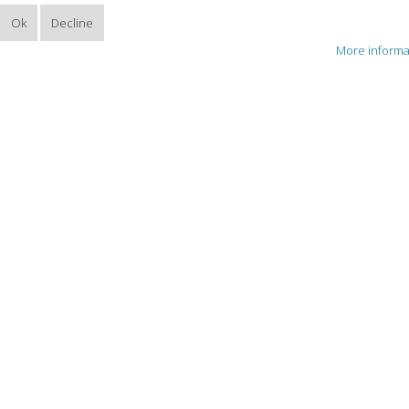
Ok
Decline
More informa