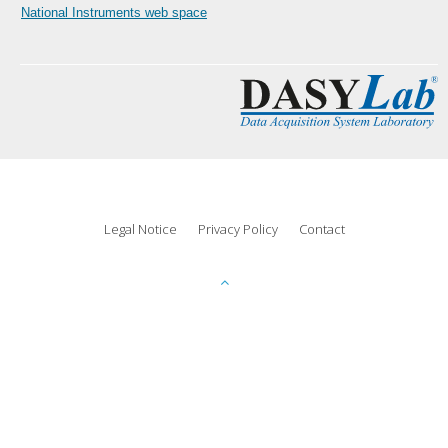
National Instruments web space
Legal Notice
Privacy Policy
Contact