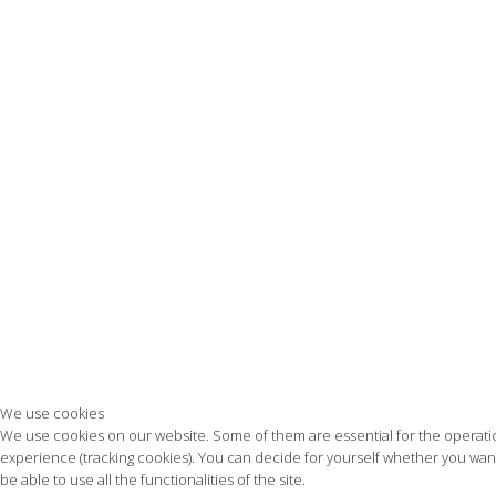
We use cookies
We use cookies on our website. Some of them are essential for the operation 
experience (tracking cookies). You can decide for yourself whether you want 
be able to use all the functionalities of the site.