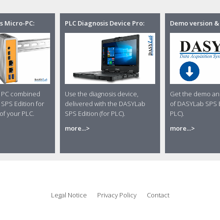
s Micro-PC:
PLC Diagnosis Device Pro:
Demo version &
o PC combined
Use the diagnosis device,
Get the demo and
SPS Edition for
delivered with the DASYLab
of DASYLab SPS E
of your PLC.
SPS Edition (for PLC).
PLC).
more...>
more...>
Legal Notice
Privacy Policy
Contact