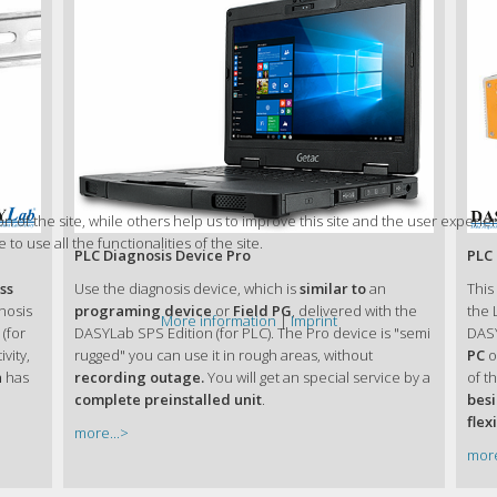
 of the site, while others help us to improve this site and the user experie
to use all the functionalities of the site.
PLC Diagnosis Device Pro
PLC 
ss
Use the diagnosis device, which is
similar to
an
This
gnosis
programing device
or
Field PG
, delivered with the
the 
More information
|
Imprint
(for
DASYLab SPS Edition (for PLC). The Pro device is "semi
DASY
vity,
rugged" you can use it in rough areas, without
PC
o
n
has
recording outage.
You will get an special service by a
of t
complete preinstalled unit
.
bes
flexi
more...>
more