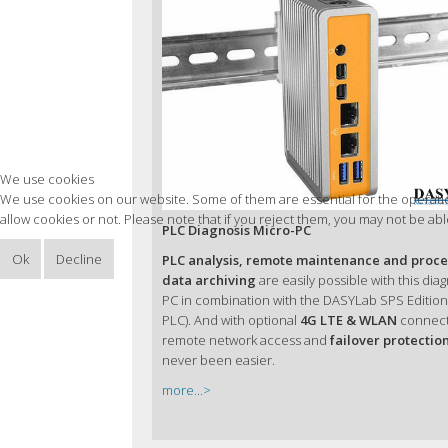
We use cookies
We use cookies on our website. Some of them are essential for the operation
allow cookies or not. Please note that if you reject them, you may not be able 
PLC Diagnosis Micro-PC
Ok
Decline
PLC analysis, remote maintenance and proce
data archiving
are easily possible with this dia
PC in combination with the DASYLab SPS Edition 
PLC). And with optional
4G LTE & WLAN
connecti
remote network access and
failover protectio
never been easier.
more...>