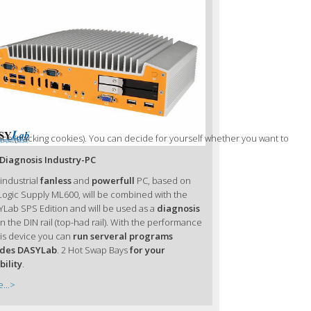
nce (tracking cookies). You can decide for yourself whether you want to
Diagnosis Industry-PC
 industrial
fanless
and
powerfull
PC, based on
Logic Supply ML600, will be combined with the
Lab SPS Edition and will be used as a
diagnosis
n the DIN rail (top-had rail). With the performance
his device you can
run serveral programs
ides DASYLab
. 2 Hot Swap Bays
for your
bility
.
...>