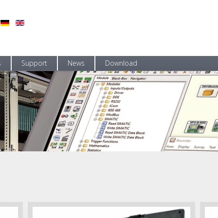
s
Support
News
Download