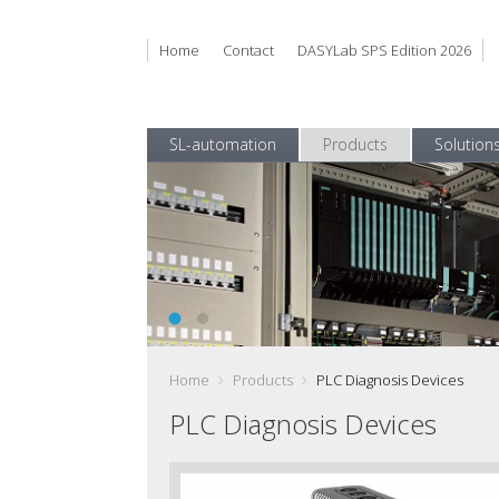
Home
Contact
DASYLab SPS Edition 2026
SL-automation
Products
Solution
DasylabSPS EN 1100 168
Get reliable Test Data and use it efficiently
Home
Products
PLC Diagnosis Devices
PLC Diagnosis Devices