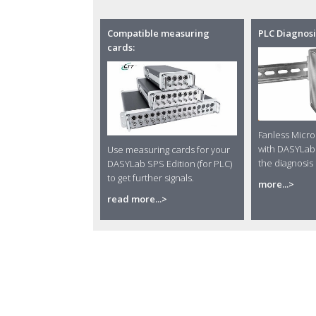
Compatible measuring
PLC Diagnosi
cards:
Fanless Micr
with DASYLab 
Use measuring cards for your
the diagnosis 
DASYLab SPS Edition (for PLC)
to get further signals.
more...>
read more...>