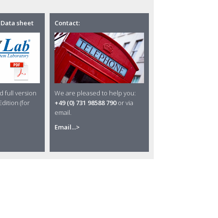
 Data sheet
Contact:
 full version
We are pleased to help you:
dition (for
+49 (0) 731 98588 790
or via
email.
Email...>