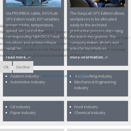
Via PROFIBUS cable, DASYLab
The DasyLab SPS Edition allows
SPS Editon reads 207 variables
workpieces to be allocated
(power intake, temperature,
easily to the archived
We use cookies
speed, etc.) out of the
production process data using
We use cookies on our website. Some of them are essential for the
corresponding SIMATIC S7 and
the batch designation. The
operation of the site, while others help us to improve this site and the user
visualizes and archives these
company makes wheels and
experience (tracking cookies). You can decide for yourself whether you
variables.
axles for locomotives.
want to allow cookies or not. Please note that if you reject them, you may
not be able to use all the functionalities of the site.
read more...>
more information...>
Ok
Decline
More information
|
Imprint
Aviation industry
Metalworking industry
Automotive industry
Mechanical Engineering
industry
Oil industry
Food industry
Paper industry
Chemical industry