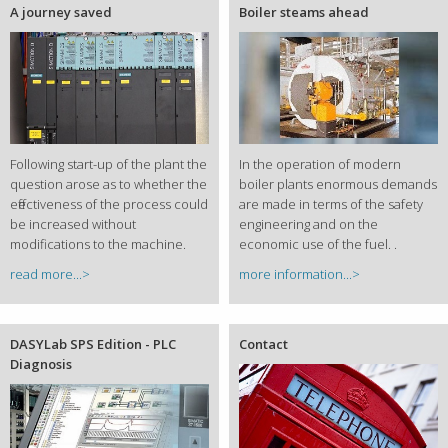
A journey saved
Boiler steams ahead
Following start-up of the plant the
In the operation of modern
question arose as to whether the
boiler plants enormous demands
effectiveness of the process could
are made in terms of the safety
be increased without
engineering and on the
modifications to the machine.
economic use of the fuel. .
read more...>
more information...>
DASYLab SPS Edition - PLC
Contact
Diagnosis