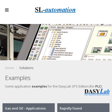
Home
Solutions
Examples
Some application
examples
for the DasyLab SPS Edition (for
PLC
):
Gas and Oil - Applications
Rapidly found