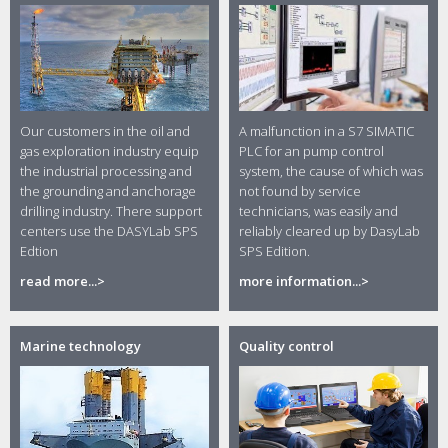
Our customers in the oil and
A malfunction in a S7 SIMATIC
gas exploration industry equip
PLC for an pump control
the industrial processing and
system, the cause of which was
the grounding and anchorage
not found by service
drilling industry. There support
technicians, was easily and
centers use the DASYLab SPS
reliably cleared up by DasyLab
Edtion
SPS Edition.
read more...>
more information...>
Marine technology
Quality control