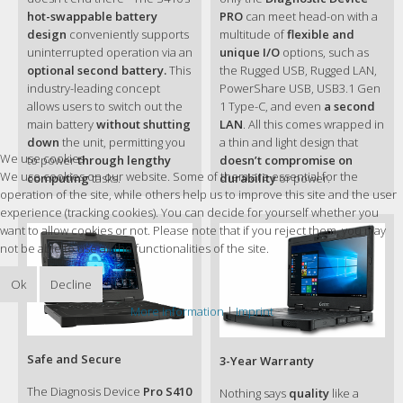
®
- 6MB Cache Intel
Smart Cache
hot-swappable battery
PRO
can meet head-on with a
Multi-Bay Charger
design
conveniently supports
multitude of
flexible and
Eight Bay
®
Intel
Core™ i5 Technology
uninterrupted operation via an
unique I/O
options, such as
GCECK7
®
Intel
Core™ i5-8250U Processor 1.6GHz
optional second battery.
This
the Rugged USB, Rugged LAN,
®
Max. 3.4GHz with Intel
Turbo Boost Technology
industry-leading concept
PowerShare USB, USB3.1 Gen
AC Adapter
®
- 6MB Cache Intel
Smart Cache
allows users to switch out the
1 Type-C, and even
a second
(65W, 100-240V AC)
main battery
without shutting
LAN
. All this comes wrapped in
GAA6K4
®
Intel
Core™ i3 Technology
down
the unit, permitting you
a thin and light design that
We use cookies
®
Intel
Core™ i3-7100U Processor 2.4GHz
to power
through lengthy
doesn’t compromise on
AC Adapter
We use cookies on our website. Some of them are essential for the
®
- 3MB Cache Intel
Smart Cache
computing
tasks.
durability
or power.
(120W, 100-240V AC)
operation of the site, while others help us to improve this site and the user
®
Intel
HD Graphics 620 (i3)
experience (tracking cookies). You can decide for yourself whether you
®
Intel
UHD Graphics 620 (i5/i7)
VGA Controller
Protection film
want to allow cookies or not. Please note that if you reject them, you may
®
®
Optional NVIDIA
GeForce
GTX 950M 4GB
GMPFXC
not be able to use all the functionalities of the site.
discrete graphic controller
14" TFT LCD HD (1366 x 768)
Hard Disk Drive
Ok
Decline
®
Optional 1000 nits Lumibond
display with
HDD 5400 RPM
Getac sunlight readable technology
More information
|
Imprint
with heater and canister(Spare)
Capacitive multi-touch screen
GSH5X6
Display
Safe and Secure
3-Year Warranty
Optional 14" IPS TFT LCD FHD (1920 x 1080)
Office Dock
®
Optional 800nits Lumibond
display with Getac
GDOFKE
The Diagnosis Device
Pro S410
Nothing says
quality
like a
sunlight readable technology