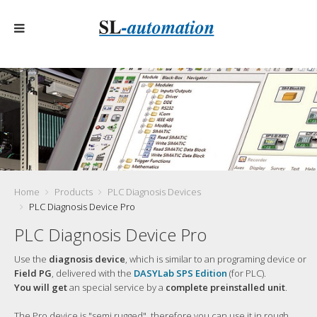
Home
Products
PLC Diagnosis Devices
PLC Diagnosis Device Pro
PLC Diagnosis Device Pro
Use the
diagnosis device
, which is similar to an programing device or
Field PG
, delivered with the
DASYLab SPS Edition
(for PLC).
You will get
an special service by a
complete preinstalled unit
.
The Pro device is "semi rugged", therefore you can use it in rough