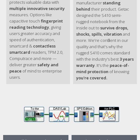
protects valuable data with
manufacturer
standing
Capacitive multi-touch screen
multiple innovative security
behind
their product. Getac
4GB DDR4 expandable to 32GB
measures. Options like
designed the S410 semi-
Main Storage:
capacitive touch
fingerprint
rugged notebook from the
SATA HDD 500GB
reading technology
, giving
inside out to
survive drops,
Storage &
Optional SATA HDD 1TB
users greater accuracy and
shocks, spills, vibration
and
Memory
Optional SATA OPAL 2.0 SSD 128GB / 256GB /
speed of authentication,
more. We're confident in our
512GB / 1TB
smartcard &
contactless
quality and that's why the
Optional 2nd Storage (onboard): 128GB / 256GB
smartcard
readers, TPM 2.0,
rugged S410 comes standard
OPAL 2.0 SSD
Computrace and more —
with the industry's best
3 years
Membrane keyboard
deliver greater
safety and
Keyboard
warranty
. It's the
peace-of-
Optional LED backlit membrane keyboard
peace
of mind to enterprise
mind protection
of knowing
Touchscreen
users.
you're covered.
- Optional capacitive multi-touch screen
Pointing Device
Touchpad
- Glide touchpad with multi-touch
SD card reader x 1
Expansion Slots
Optional Smart Card reader x 1
i
Optional PCMCIA Type II
i
Optional ExpressCard34/54
Multimedia Bay
i
Optional DVD super multi drive
i
Optional 2nd battery
Headphone out/mic-in Combo x 1