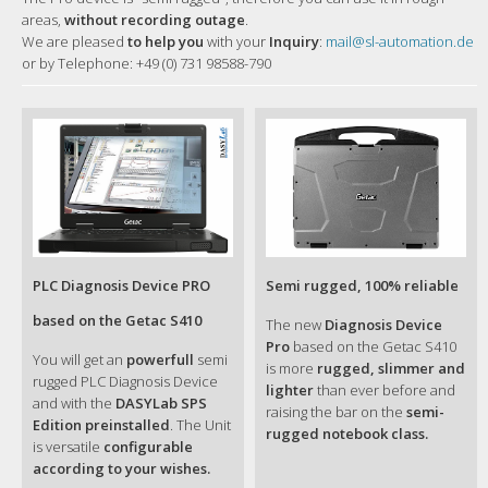
areas,
without recording outage
.
We are pleased
to help you
with your
Inquiry
:
mail@sl-automation.de
or by Telephone: +49 (0) 731 98588-790
PLC Diagnosis Device PRO
Semi rugged, 100% reliable
based on the Getac S410
The new
Diagnosis Device
Pro
based on the Getac S410
You will get an
powerfull
semi
is more
rugged, slimmer and
rugged PLC Diagnosis Device
lighter
than ever before and
and with the
DASYLab SPS
raising the bar on the
semi-
Edition preinstalled
. The Unit
rugged notebook class.
is versatile
configurable
according to your wishes.