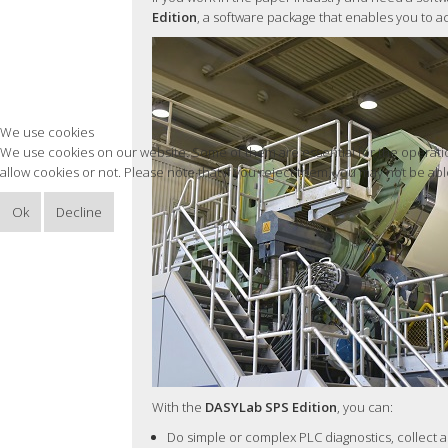
Edition
, a software package that enables you to a
We use cookies
We use cookies on our website. Some of them are essential for the operation
allow cookies or not. Please note that if you reject them, you may not be able 
Ok
Decline
With the
DASYLab SPS Edition
, you can:
Do simple or complex PLC diagnostics, collect