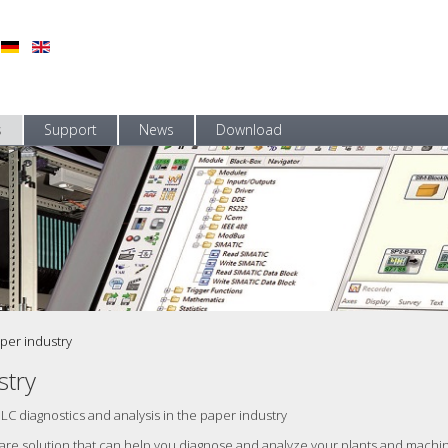
s
Support
News
Download
per industry
stry
PLC diagnostics and analysis in the paper industry
tware solution that can help you diagnose and analyze your plants and mach