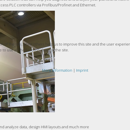
ccess PLC controllers via Profibus/Profinet and Ethernet.
 of the site, while others help us to improve this site and the user experie
to use all the functionalities of the site.
More information
|
Imprint
 and analyze data, design HMI layouts and much more