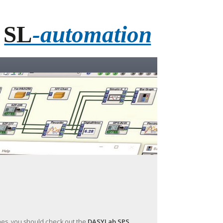
ines, you should check out the
DASYLab SPS