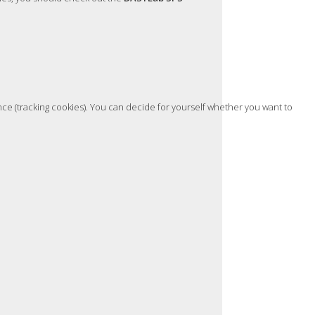
nce (tracking cookies). You can decide for yourself whether you want to