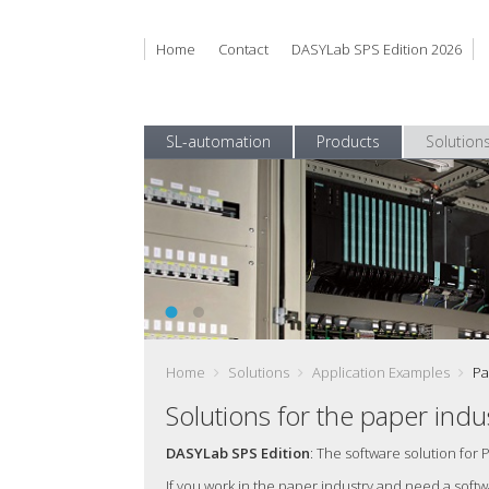
Home
Contact
DASYLab SPS Edition 2026
SL-automation
Products
Solution
DasylabSPS EN 1100 168
Get reliable Test Data and use it efficiently
Home
Solutions
Application Examples
Pa
Solutions for the paper indu
DASYLab SPS Edition
: The software solution for 
If you work in the paper industry and need a sof